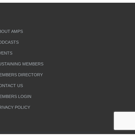
BOUT AMPS
ODCASTS
VENTS
USTAINING MEMBERS
EMBERS DIRECTORY
ONTACT US
EMBERS LOGIN
RIVACY POLICY