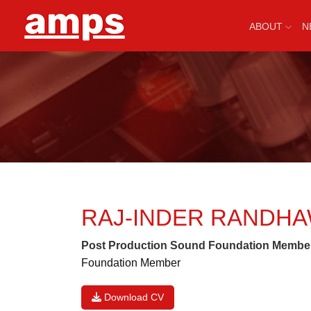
ABOUT
N
RAJ-INDER RANDH
Post Production Sound Foundation Membe
Foundation Member
Download CV