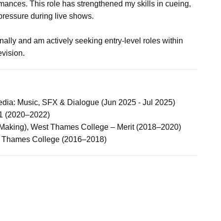
mances. This role has strengthened my skills in cueing,
ressure during live shows.
ally and am actively seeking entry-level roles within
evision.
dia: Music, SFX & Dialogue (Jun 2025 - Jul 2025)
2:1 (2020–2022)
Making), West Thames College – Merit (2018–2020)
 Thames College (2016–2018)