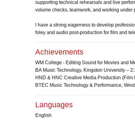
supporting technical rehearsals and live perfor
volume checks, teamwork, and working under p
I have a strong eagerness to develop profession
foley and audio post-production for film and tel
Achievements
WM College - Editing Sound for Movies and Me
BA Music Technology, Kingston University – 
HND & HNC Creative Media Production (Film 
BTEC Music Technology & Performance, West
Languages
English