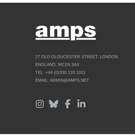
27 OLD GLOUCESTER STREET, LONDON,
ENGLAND, WC1N 3AX
TEL:
+44 (0)330 133 1011
EMAIL:
ADMIN@AMPS.NET