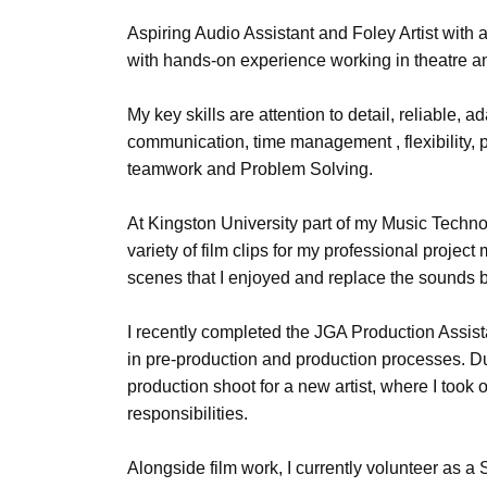
Aspiring Audio Assistant and Foley Artist with a
with hands-on experience working in theatre a
My key skills are attention to detail, reliable, a
communication, time management , flexibility,
teamwork and Problem Solving.
At Kingston University part of my Music Techno
variety of film clips for my professional projec
scenes that I enjoyed and replace the sounds b
I recently completed the JGA Production Assist
in pre-production and production processes. Du
production shoot for a new artist, where I too
responsibilities.
Alongside film work, I currently volunteer as a