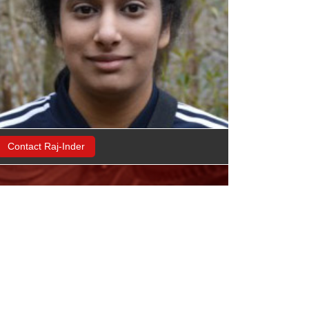
Contact Raj-Inder