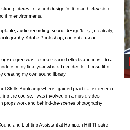
 strong interest in sound design for film and television,
nd film environments.
daptable, audio recording, sound design/foley , creativity,
 photography, Adobe Photoshop, content creator,
logy degree was to create sound effects and music to a
t module in my final year where I decided to choose film
y creating my own sound library.
ant Skills Bootcamp where I gained practical experience
ring the course, I was involved on a music video
k on props work and behind-the-scenes photography
 Sound and Lighting Assistant at Hampton Hill Theatre,