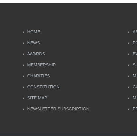
HOME
A
NEWS
P
AWARDS
E
MEMBERSHIP
S
CHARITIES
M
CONSTITUTION
C
SITE MAP
M
NEWSLETTER SUBSCRIPTION
P