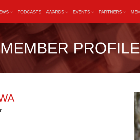
EWS
PODCASTS
AWARDS
EVENTS
PARTNERS
MEM
MEMBER PROFILE
AWA
r