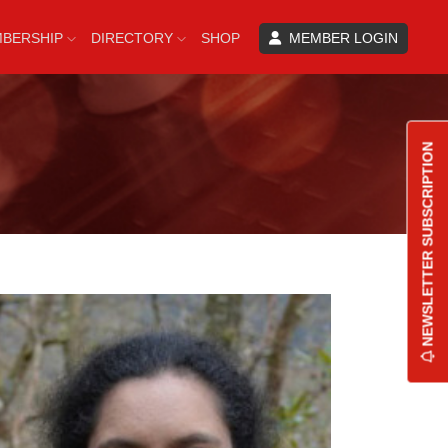
BERSHIP
DIRECTORY
SHOP
MEMBER LOGIN
NEWSLETTER SUBSCRIPTION