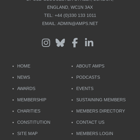
ENGLAND, WC1N 3AX
TEL:
+44 (0)330 133 1011
EMAIL:
ADMIN@AMPS.NET
HOME
ABOUT AMPS
NEWS
PODCASTS
AWARDS
EVENTS
MEMBERSHIP
SUSTAINING MEMBERS
CHARITIES
MEMBERS DIRECTORY
CONSTITUTION
CONTACT US
SITE MAP
MEMBERS LOGIN