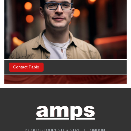
Contact Pablo
27 OLD GLOUCESTER STREET, LONDON,