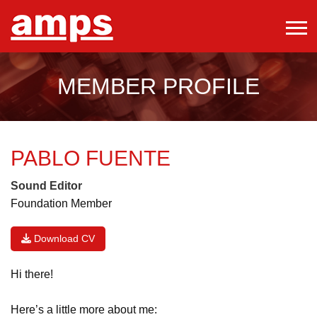
MEMBER PROFILE
PABLO FUENTE
Sound Editor
Foundation Member
Download CV
Hi there!
Here’s a little more about me: