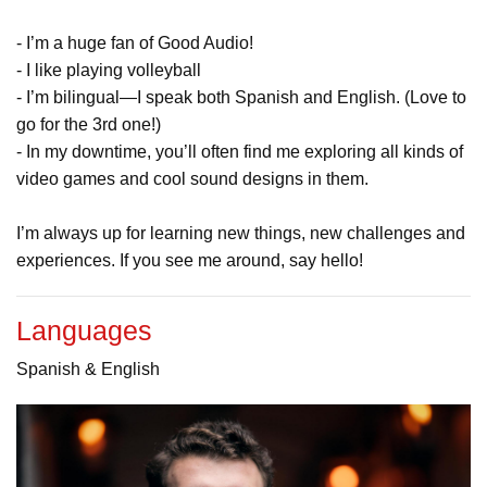
- I’m a huge fan of Good Audio!
- I like playing volleyball
- I’m bilingual—I speak both Spanish and English. (Love to
go for the 3rd one!)
- In my downtime, you’ll often find me exploring all kinds of
video games and cool sound designs in them.
I’m always up for learning new things, new challenges and
experiences. If you see me around, say hello!
Languages
Spanish & English