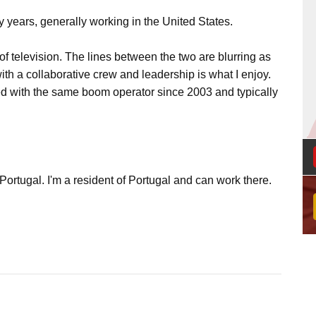
y years, generally working in the United States.
 of television. The lines between the two are blurring as
with a collaborative crew and leadership is what I enjoy.
ked with the same boom operator since 2003 and typically
Portugal. I'm a resident of Portugal and can work there.