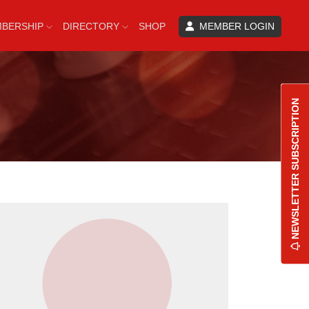
BERSHIP
DIRECTORY
SHOP
MEMBER LOGIN
NEWSLETTER SUBSCRIPTION