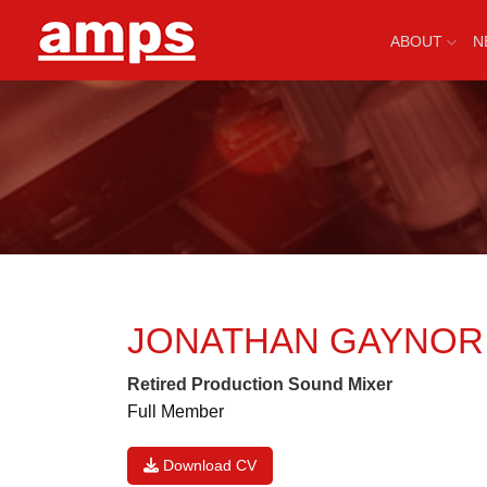
ABOUT
N
JONATHAN GAYNO
Retired Production Sound Mixer
Full Member
Download CV