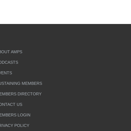
BOUT AMPS
ODCASTS
VENTS
USTAINING MEMBERS
EMBERS DIRECTORY
ONTACT US
EMBERS LOGIN
RIVACY POLICY