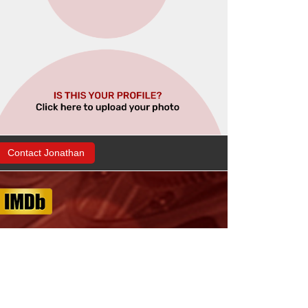
Contact Jonathan