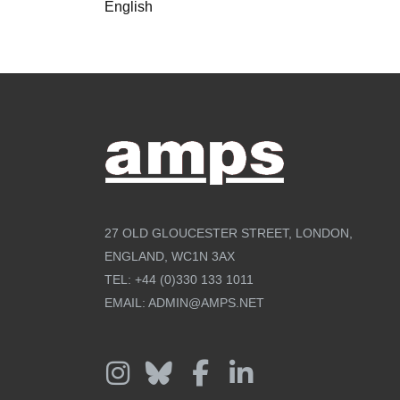
English
27 OLD GLOUCESTER STREET, LONDON,
ENGLAND, WC1N 3AX
TEL:
+44 (0)330 133 1011
EMAIL:
ADMIN@AMPS.NET