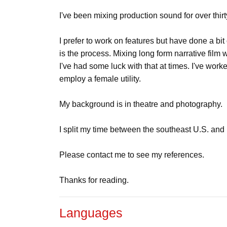
I've been mixing production sound for over thirt
I prefer to work on features but have done a bit
is the process. Mixing long form narrative film 
I've had some luck with that at times. I've wor
employ a female utility.
My background is in theatre and photography.
I split my time between the southeast U.S. and 
Please contact me to see my references.
Thanks for reading.
Languages