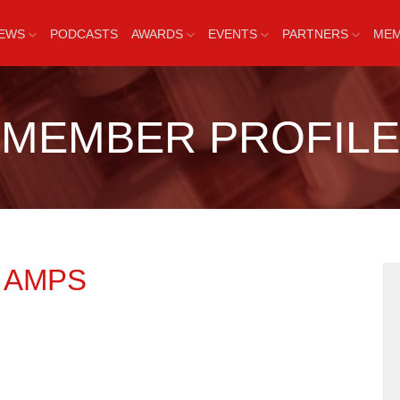
EWS
PODCASTS
AWARDS
EVENTS
PARTNERS
MEM
MEMBER PROFILE
R
AMPS