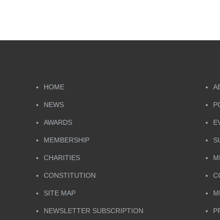
HOME
A
NEWS
P
AWARDS
E
MEMBERSHIP
S
CHARITIES
M
CONSTITUTION
C
SITE MAP
M
NEWSLETTER SUBSCRIPTION
P