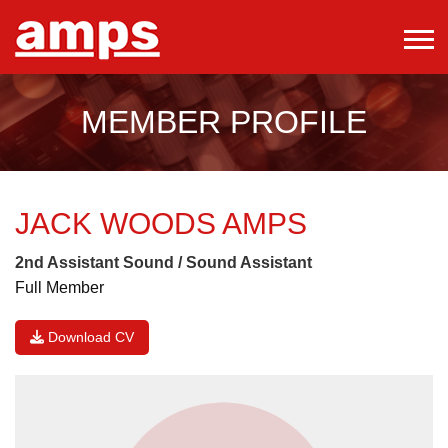
MEMBER PROFILE
JACK WOODS
AMPS
2nd Assistant Sound / Sound Assistant
Full Member
Download CV