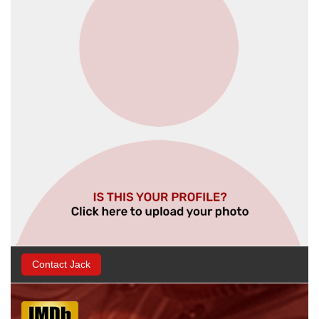
Contact Jack