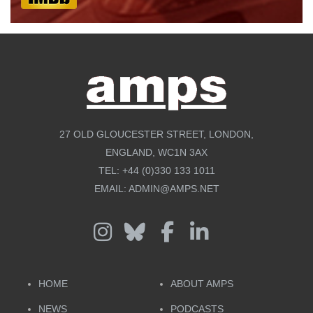
27 OLD GLOUCESTER STREET, LONDON,
ENGLAND, WC1N 3AX
TEL:
+44 (0)330 133 1011
EMAIL:
ADMIN@AMPS.NET
HOME
ABOUT AMPS
NEWS
PODCASTS