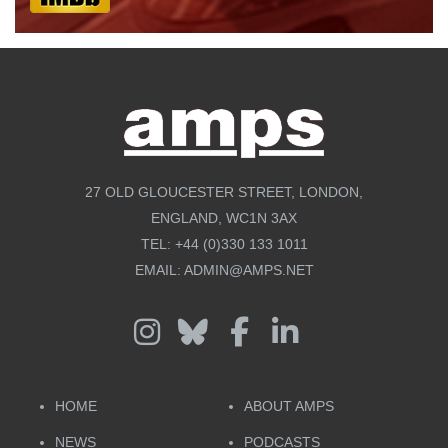
27 OLD GLOUCESTER STREET, LONDON,
ENGLAND, WC1N 3AX
TEL:
+44 (0)330 133 1011
EMAIL:
ADMIN@AMPS.NET
HOME
ABOUT AMPS
NEWS
PODCASTS