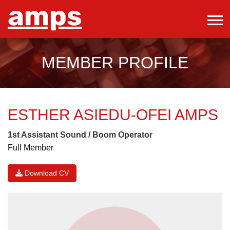
MEMBER PROFILE
ESTHER ASIEDU-OFEI
AMPS
1st Assistant Sound / Boom Operator
Full Member
Download CV