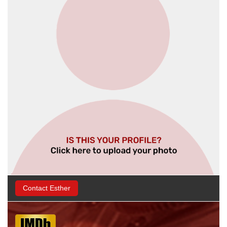
Contact Esther