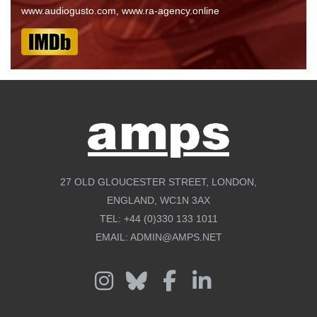
www.audiogusto.com, www.ra-agency.online
27 OLD GLOUCESTER STREET, LONDON,
ENGLAND, WC1N 3AX
TEL:
+44 (0)330 133 1011
EMAIL:
ADMIN@AMPS.NET