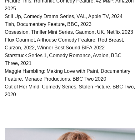
Picture This, Romantic Comedy Feature, 42 M&P, Amazon
2025
Still Up, Comedy Drama Series, VAL, Apple TV, 2024
Tish, Documentary Feature, BBC, 2023
Obsession, Thriller Mini Series, Gaumont UK, Netflix 2023
Flux Gourmet, Arthouse Comedy Feature, Red Breast,
Curzon, 2022, Winner Best Sound BIFA 2022
Starstruck Series 1, Comedy Romance, Avalon, BBC
Three, 2021
Maggie Hambling: Making Love with Paint, Documentary
Feature, Menace Productions, BBC Two 2020
Out of Her Mind, Comedy Series, Stolen Picture, BBC Two,
2020