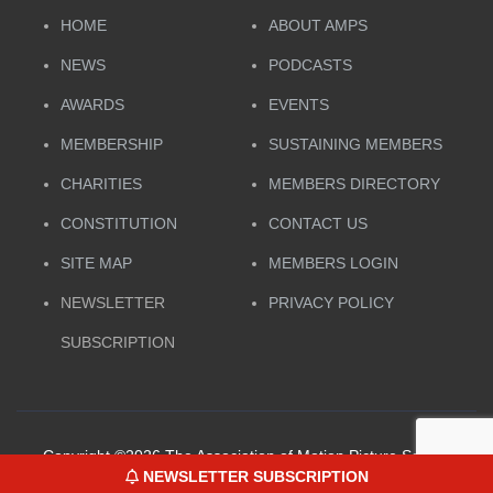
HOME
ABOUT AMPS
NEWS
PODCASTS
AWARDS
EVENTS
MEMBERSHIP
SUSTAINING MEMBERS
CHARITIES
MEMBERS DIRECTORY
CONSTITUTION
CONTACT US
SITE MAP
MEMBERS LOGIN
NEWSLETTER
PRIVACY POLICY
SUBSCRIPTION
Copyright ©
2026 The Association of Motion Picture Sound.
NEWSLETTER SUBSCRIPTION