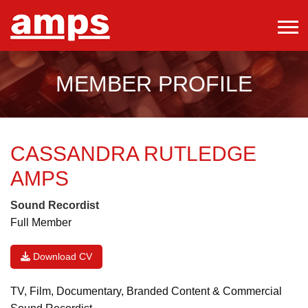
MEMBER PROFILE
CASSANDRA RUTLEDGE
AMPS
Sound Recordist
Full Member
Download CV
TV, Film, Documentary, Branded Content & Commercial