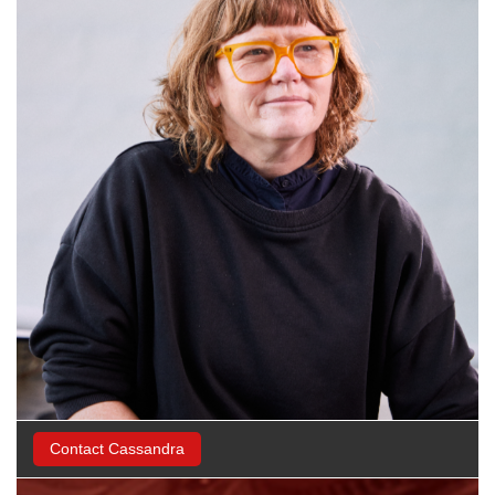
Contact Cassandra