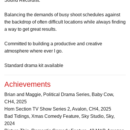
Sound Recordist.
Balancing the demands of busy shoot schedules against
the backdrop of often difficult locations while always finding
a way to get great results.
Committed to building a productive and creative
atmosphere where ever I go.
Standard drama kit available
Achievements
Brian and Maggie, Political Drama Series, Baby Cow,
CH4, 2025
Horn Section TV Show Series 2, Avalon, CH4, 2025
Bad Tidings, Xmas Comedy Feature, Sky Studio, Sky,
2024