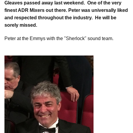
Gleaves passed away last weekend. One of the very
finest ADR Mixers out there. Peter was universally liked
and respected throughout the industry. He will be
sorely missed.
Peter at the Emmys with the "Sherlock" sound team.