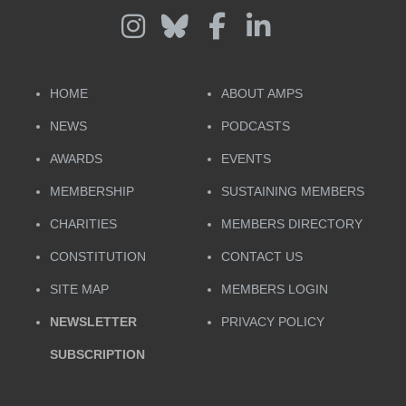
HOME
ABOUT AMPS
NEWS
PODCASTS
AWARDS
EVENTS
MEMBERSHIP
SUSTAINING MEMBERS
CHARITIES
MEMBERS DIRECTORY
CONSTITUTION
CONTACT US
SITE MAP
MEMBERS LOGIN
NEWSLETTER
PRIVACY POLICY
SUBSCRIPTION