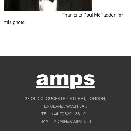
Thanks to Paul McFadden for
this photo
27 OLD GLOUCESTER STREET, LONDON,
ENGLAND, WC1N 3AX
TEL:
+44 (0)330 133 1011
EMAIL:
ADMIN@AMPS.NET