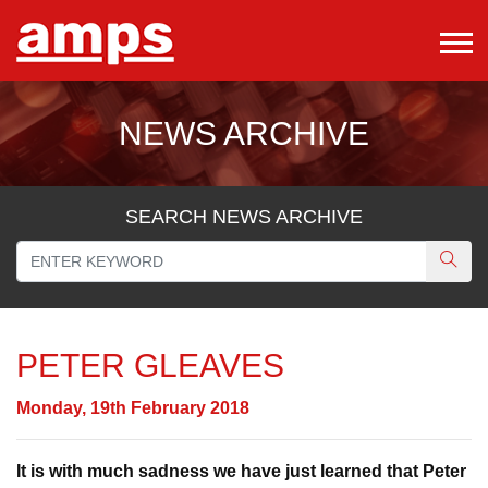
NEWS ARCHIVE
SEARCH NEWS ARCHIVE
PETER GLEAVES
Monday, 19th February 2018
It is with much sadness we have just learned that Peter