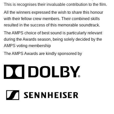
This is recognises their invaluable contribution to the film.
All the winners expressed the wish to share this honour
with their fellow crew members. Their combined skills
resulted in the success of this memorable soundtrack.
The AMPS choice of best sound is particularly relevant
during the Awards season, being solely decided by the
AMPS voting membership
The AMPS Awards are kindly sponsored by