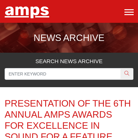
NEWS ARCHIVE
SEARCH NEWS ARCHIVE
PRESENTATION OF THE 6TH
ANNUAL AMPS AWARDS
FOR EXCELLENCE IN
SOUND FOR A FEATURE