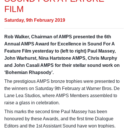
FILM
Saturday, 9th February 2019
Rob Walker, Chairman of AMPS presented the 6th
Annual AMPS Award for Excellence in Sound For A
Feature Film yesterday to (left to right) Paul Massey,
John Warhurst, Nina Hartstone AMPS, Chris Murphy
and John Casali AMPS for their stellar sound work on
‘Bohemian Rhapsody’.
The prestigious AMPS bronze trophies were presented to
the winners on Saturday 9th February at Warner Bros. De
Lane Lea Studios, where AMPS Members assembled to
raise a glass in celebration.
This marks the second time P
aul Massey has been
honoured by these Awards, and the first time Dialogue
Editors and the 1st Assistant Sound have won trophies.