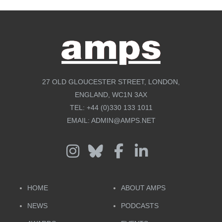
27 OLD GLOUCESTER STREET, LONDON,
ENGLAND, WC1N 3AX
TEL:
+44 (0)330 133 1011
EMAIL:
ADMIN@AMPS.NET
HOME
ABOUT AMPS
NEWS
PODCASTS